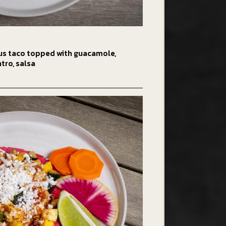
us taco topped with guacamole,
ntro, salsa