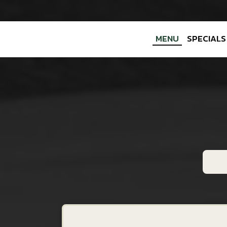
MENU
SPECIALS