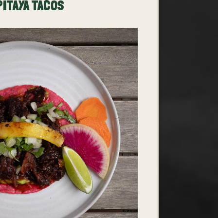
PITAYA TACOS