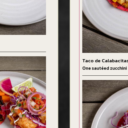
Taco de Calabacita
One sautéed zucchini 