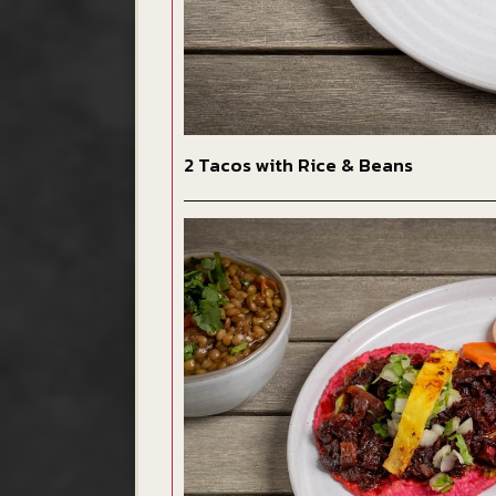
2 Tacos with Rice & Beans