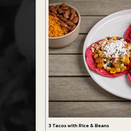
3 Tacos with Rice & Beans