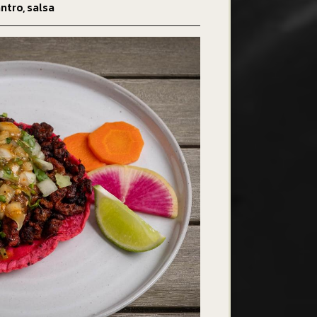
ntro, salsa