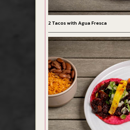
2 Tacos with Agua Fresca