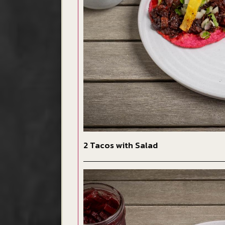
2 Tacos with Salad