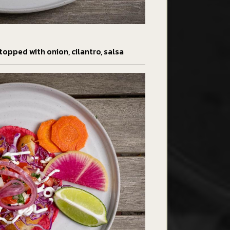
topped with onion, cilantro, salsa