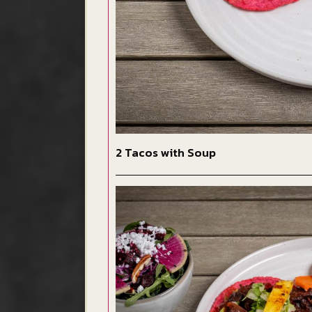
2 Tacos with Soup