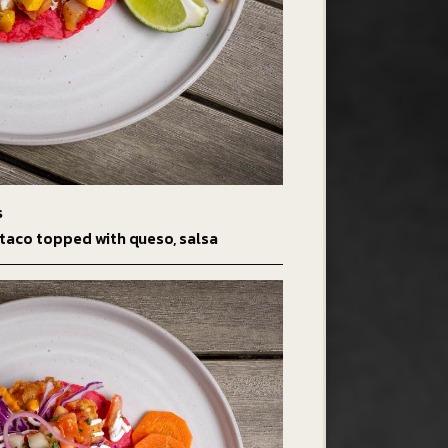
s
taco topped with queso, salsa