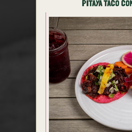
PITAYA TACO CO