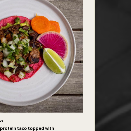
da
 protein taco topped with