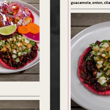
guacamole, onion, cila