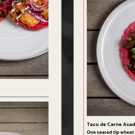
Taco de Carne Asa
One seared tip wheat