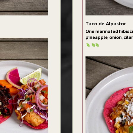
Taco de Alpastor
One marinated hibisc
pineapple, onion, cila