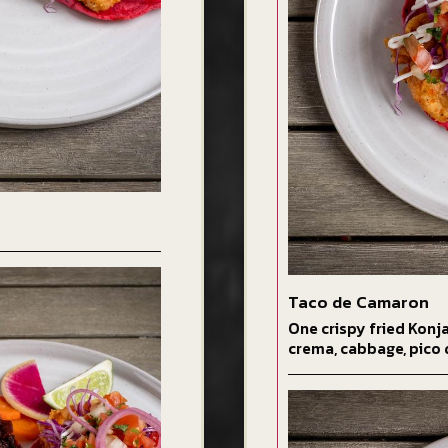
Taco de Camaron
One crispy fried Konj
crema, cabbage, pico 