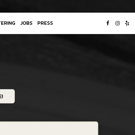
TERING
JOBS
PRESS
!