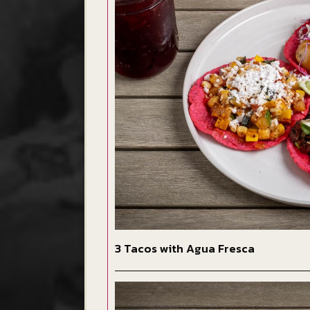
3 Tacos with Agua Fresca