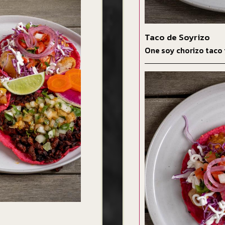
Taco de Soyrizo
One soy chorizo taco 