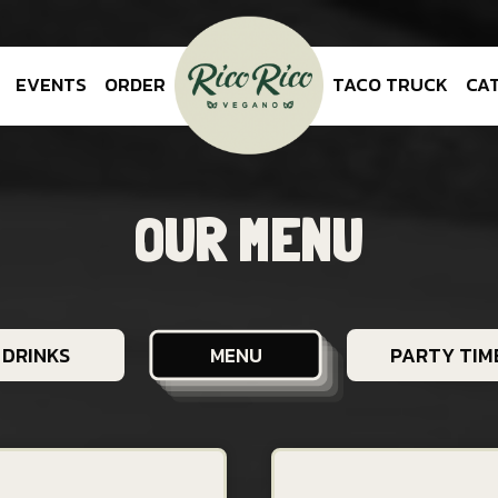
EVENTS
ORDER
TACO TRUCK
CA
OUR MENU
DRINKS
PARTY TIME
MENU