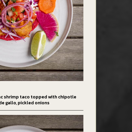
ac shrimp taco topped with chipotle
de gallo, pickled onions