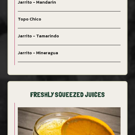
Jarrito - Mandarin
Topo Chico
Jarrito - Tamarindo
Jarrito - Mineragua
FRESHLY SQUEEZED JUICES