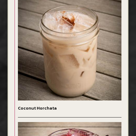
Coconut Horchata