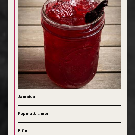
Jamaica
Pepino & Limon
Piña