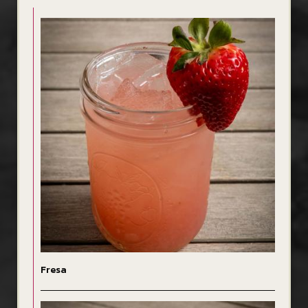
Fresa