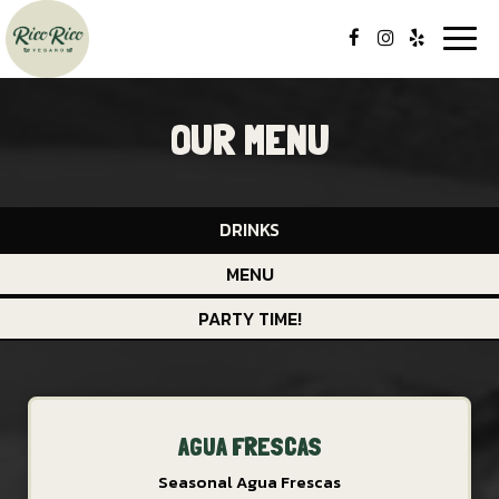
Togg
navi
OUR MENU
DRINKS
MENU
PARTY TIME!
AGUA FRESCAS
Seasonal Agua Frescas