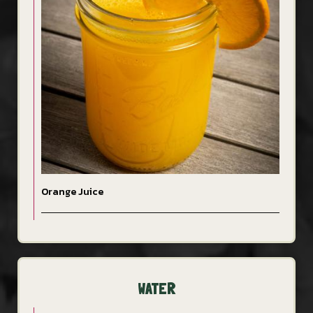
Orange Juice
WATER