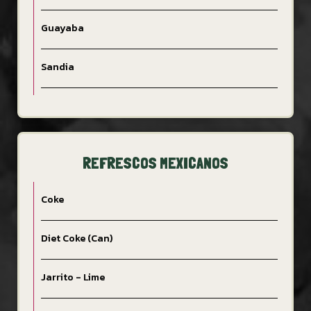
Guayaba
Sandia
REFRESCOS MEXICANOS
Coke
Diet Coke (Can)
Jarrito - Lime